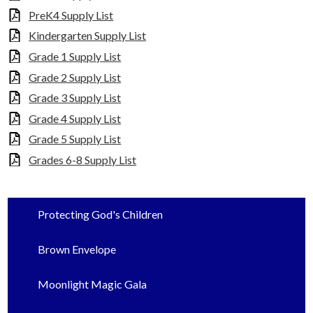
PreK4 Supply List
Kindergarten Supply List
Grade 1 Supply List
Grade 2 Supply List
Grade 3 Supply List
Grade 4 Supply List
Grade 5 Supply List
Grades 6-8 Supply List
Protecting God's Children
Brown Envelope
Moonlight Magic Gala