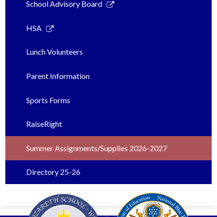
Link
School Advisory Board
opens
in
Link
HSA
a
opens
new
in
Lunch Volunteers
window
a
new
Parent Information
window
Sports Forms
RaiseRight
Summer Assignments/Supplies 2026-2027
Directory 25-26