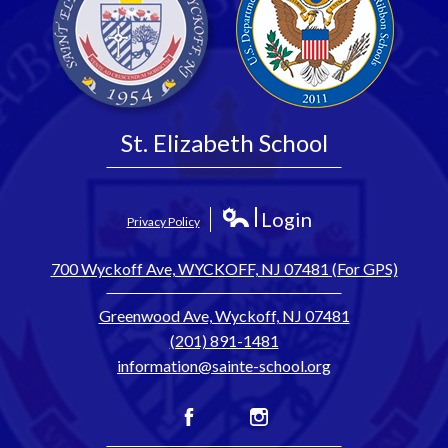
St. Elizabeth School
Login
Privacy Policy
Edlio
700 Wyckoff Ave, WYCKOFF, NJ 07481 (For GPS)
Greenwood Ave, Wyckoff, NJ 07481
(201) 891-1481
information@sainte-school.org
Facebook
Instagram