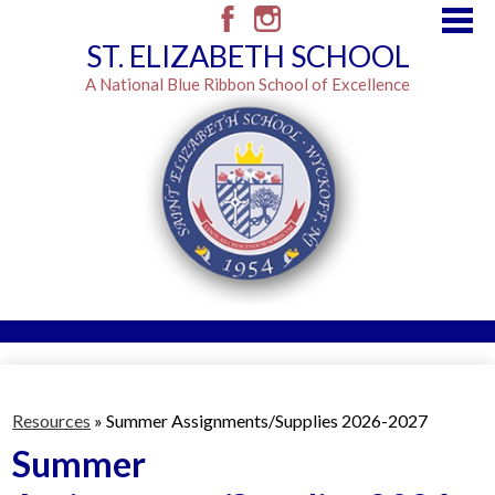
Skip
to
Facebook
Instagram
ST. ELIZABETH SCHOOL
main
content
A National Blue Ribbon School of Excellence
Admissions
Resources
Resources
»
Summer Assignments/Supplies 2026-2027
Classes
Summer
Brown Envelope