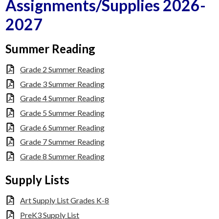
Assignments/Supplies 2026-
Faculty
2027
Contact Us
Summer Reading
Grade 2 Summer Reading
Grade 3 Summer Reading
Grade 4 Summer Reading
Grade 5 Summer Reading
Grade 6 Summer Reading
Grade 7 Summer Reading
Grade 8 Summer Reading
Supply Lists
Art Supply List Grades K-8
PreK3 Supply List