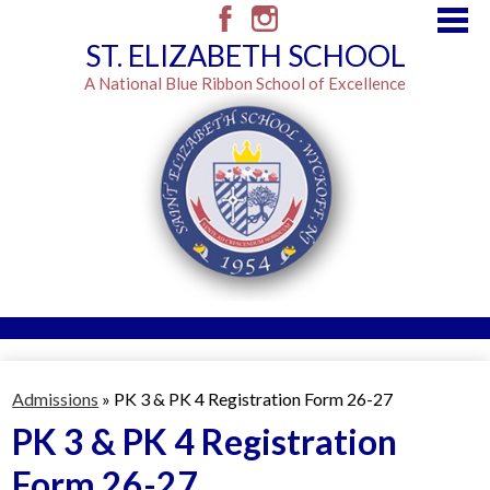
Skip
to
Facebook
Instagram
ST. ELIZABETH SCHOOL
main
content
A National Blue Ribbon School of Excellence
Admissions
Resources
Admissions
»
PK 3 & PK 4 Registration Form 26-27
Classes
PK 3 & PK 4 Registration
Form 26-27
Brown Envelope