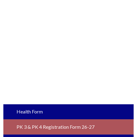
Health Form
PK 3 & PK 4 Registration Form 26-27