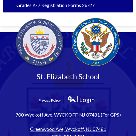
Grades K-7 Registration Forms 26-27
St. Elizabeth School
Login
Privacy Policy
Edlio
700 Wyckoff Ave, WYCKOFF, NJ 07481 (For GPS)
Greenwood Ave, Wyckoff, NJ 07481