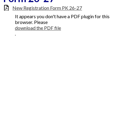
New Registration Form PK 26-27
Faculty
It appears you don't have a PDF plugin for this
Contact Us
browser. Please
download the PDF file
.